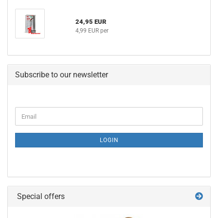
24,95 EUR
4,99 EUR per
Subscribe to our newsletter
CONTINUE
Email
TO
NEWSLETTER
SUBSCRIPTION
LOGIN
PAGE
Special offers