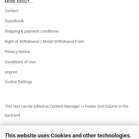
MORE ABOUT...
Contact
Guestbook
Shipping & payment conditions
Right of Withdrawal / Model Withdrawal Form
Privacy Notice
Conditions of Use
Imprint
Cookie Settings
This text can be edited at Content Manager -> Footer 2nd Column in the
backend.
This website uses Cookies and other technologies.
This text can be edited at Content Manager -> Footer 3rd Column in the