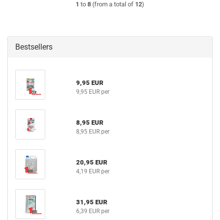
1
to
8
(from a total of
12
)
Bestsellers
9,95 EUR
9,95 EUR per
8,95 EUR
8,95 EUR per
20,95 EUR
4,19 EUR per
31,95 EUR
6,39 EUR per