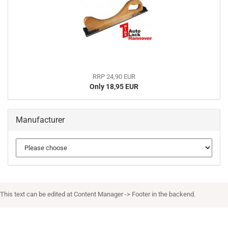
RRP 24,90 EUR
Only 18,95 EUR
Manufacturer
This text can be edited at Content Manager -> Footer in the backend.