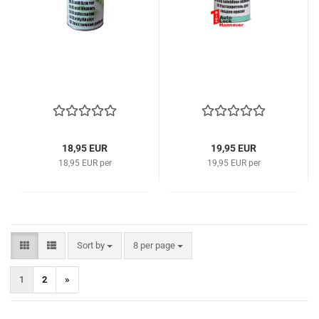
18,95 EUR
19,95 EUR
18,95 EUR per
19,95 EUR per
Sort by
per page
Sort by
8 per page
1
2
»