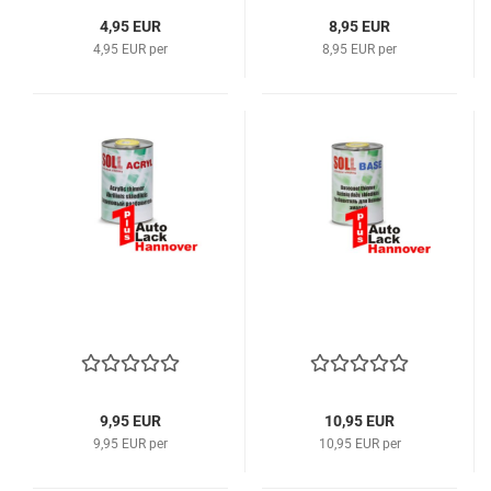
4,95 EUR
8,95 EUR
4,95 EUR per
8,95 EUR per
9,95 EUR
10,95 EUR
9,95 EUR per
10,95 EUR per