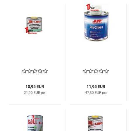
10,95 EUR
11,95 EUR
21,90 EUR per
47,80 EUR per