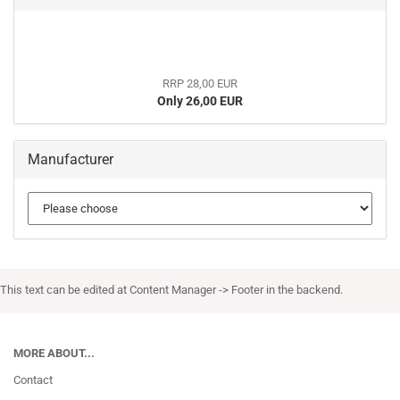
RRP 28,00 EUR
Only 26,00 EUR
Manufacturer
This text can be edited at Content Manager -> Footer in the backend.
MORE ABOUT...
Contact