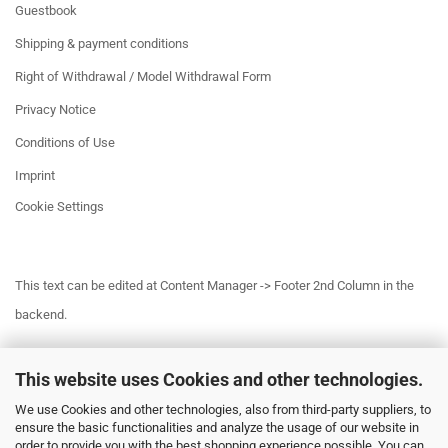
Guestbook
Shipping & payment conditions
Right of Withdrawal / Model Withdrawal Form
Privacy Notice
Conditions of Use
Imprint
Cookie Settings
This text can be edited at Content Manager -> Footer 2nd Column in the
backend.
This website uses Cookies and other technologies.
This text can be edited at Content Manager -> Footer 3rd Column in the
We use Cookies and other technologies, also from third-party suppliers, to
backend.
ensure the basic functionalities and analyze the usage of our website in
order to provide you with the best shopping experience possible. You can