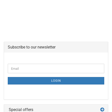
Subscribe to our newsletter
CONTINUE
Email
TO
NEWSLETTER
SUBSCRIPTION
LOGIN
PAGE
Special offers