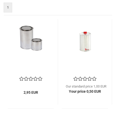
1
Our standard price 1,00 EUR
Your price 0,50 EUR
2,95 EUR