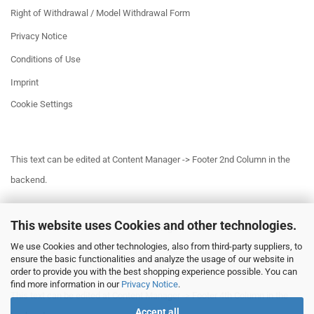
Right of Withdrawal / Model Withdrawal Form
Privacy Notice
Conditions of Use
Imprint
Cookie Settings
This text can be edited at Content Manager -> Footer 2nd Column in the
backend.
This website uses Cookies and other technologies.
This text can be edited at Content Manager -> Footer 3rd Column in the
We use Cookies and other technologies, also from third-party suppliers, to
backend.
ensure the basic functionalities and analyze the usage of our website in
order to provide you with the best shopping experience possible. You can
find more information in our
Privacy Notice
.
This text can be edited at Content Manager -> Footer 4th Column in the
Accept all