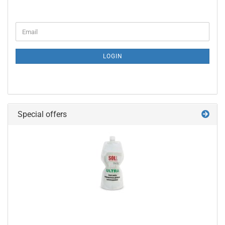
CONTINUE
Email
TO
NEWSLETTER
SUBSCRIPTION
LOGIN
PAGE
Special offers