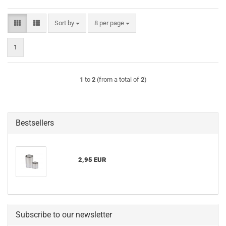
Sort by
per page
Sort by
8 per page
1
1
to
2
(from a total of
2
)
Bestsellers
2,95 EUR
Subscribe to our newsletter