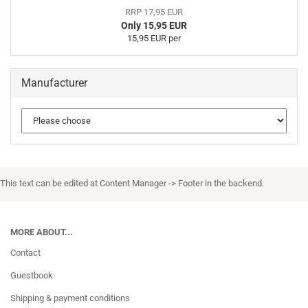
RRP 17,95 EUR
Only 15,95 EUR
15,95 EUR per
Manufacturer
This text can be edited at Content Manager -> Footer in the backend.
MORE ABOUT...
Contact
Guestbook
Shipping & payment conditions