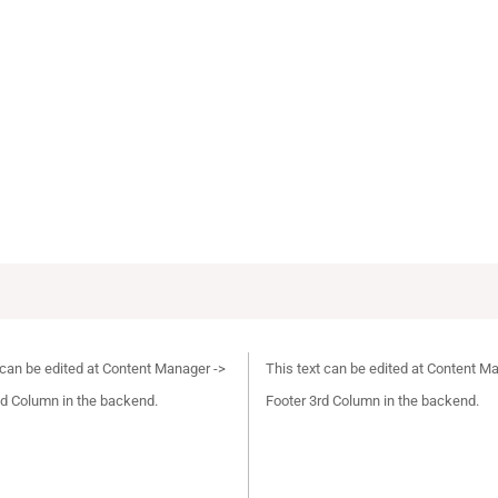
 can be edited at Content Manager ->
This text can be edited at Content M
d Column in the backend.
Footer 3rd Column in the backend.