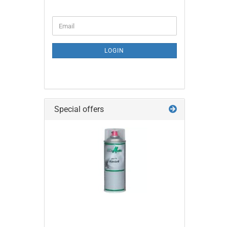
CONTINUE
Email
TO
NEWSLETTER
SUBSCRIPTION
LOGIN
PAGE
Special offers