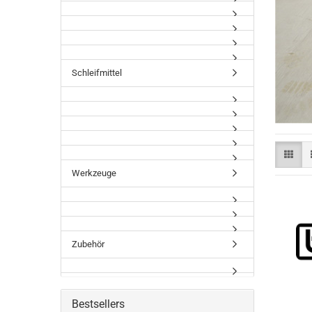
Schleifmittel
Werkzeuge
Zubehör
Bestsellers