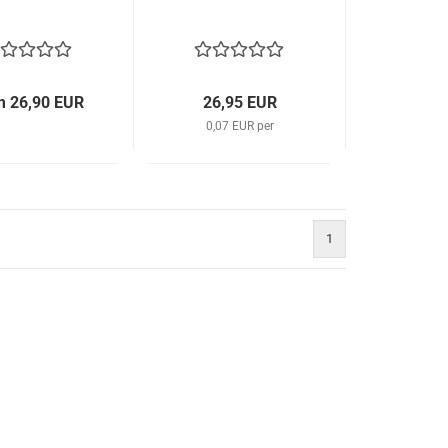
m 26,90 EUR
26,95 EUR
0,07 EUR per
1