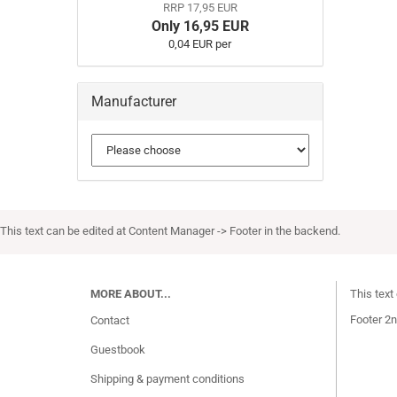
RRP 17,95 EUR
Only 16,95 EUR
0,04 EUR per
Manufacturer
This text can be edited at Content Manager -> Footer in the backend.
MORE ABOUT...
This text
Footer 2n
Contact
Guestbook
Shipping & payment conditions