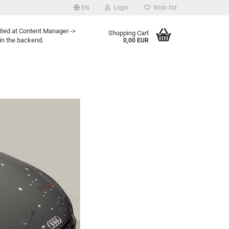
EN
Login
Wish list
ited at Content Manager ->
Shopping Cart
in the backend.
0,00 EUR