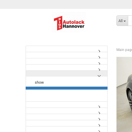
All
Main pag
show