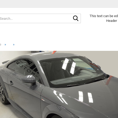
Search...
This text can be ed
Header 
»
»
e