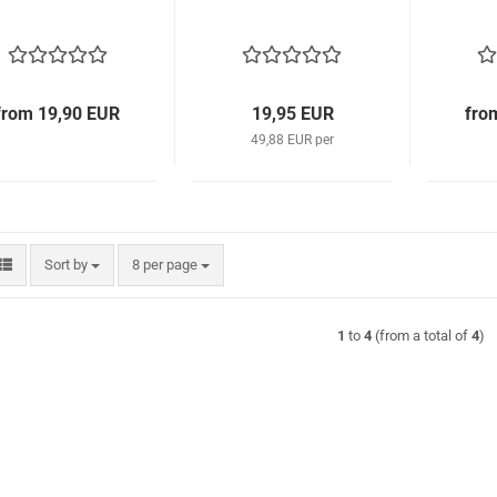
from 19,90 EUR
19,95 EUR
fro
49,88 EUR per
Sort by
per page
Sort by
8 per page
1
to
4
(from a total of
4
)