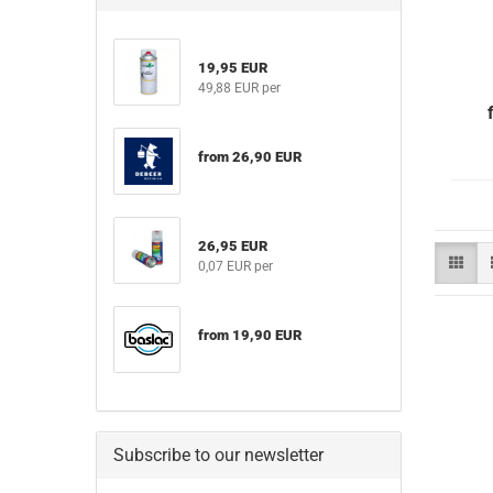
19,95 EUR
49,88 EUR per
from 26,90 EUR
26,95 EUR
0,07 EUR per
from 19,90 EUR
Subscribe to our newsletter