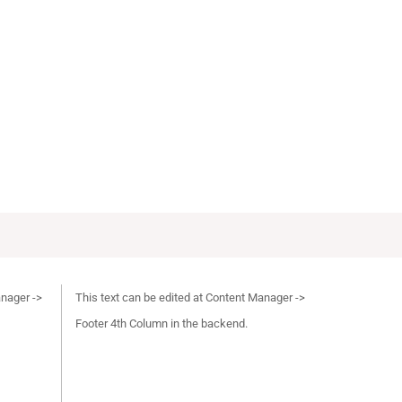
anager ->
This text can be edited at Content Manager ->
Footer 4th Column in the backend.