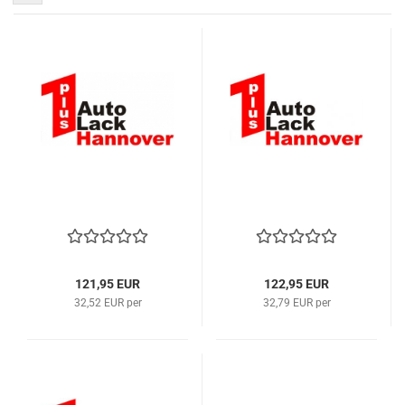
121,95 EUR
122,95 EUR
32,52 EUR per
32,79 EUR per