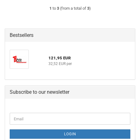
1
to
3
(from a total of
3
)
Bestsellers
121,95 EUR
32,52 EUR per
Subscribe to our newsletter
CONTINUE
Email
TO
NEWSLETTER
SUBSCRIPTION
LOGIN
PAGE