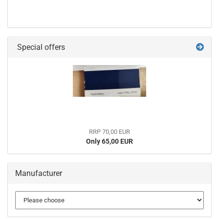
Special offers
RRP 70,00 EUR
Only 65,00 EUR
Manufacturer