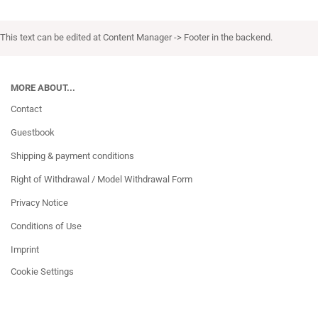
This text can be edited at Content Manager -> Footer in the backend.
MORE ABOUT...
Contact
Guestbook
Shipping & payment conditions
Right of Withdrawal / Model Withdrawal Form
Privacy Notice
Conditions of Use
Imprint
Cookie Settings