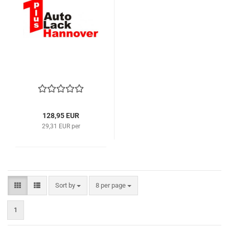
128,95 EUR
29,31 EUR per
Sort by
per page
Sort by
8 per page
1