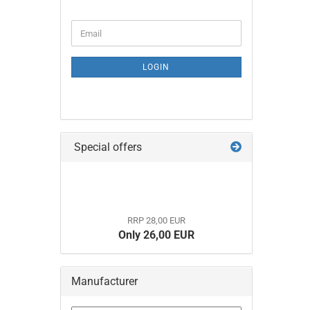
CONTINUE
Email
TO
NEWSLETTER
SUBSCRIPTION
LOGIN
PAGE
Special offers
RRP 28,00 EUR
Only 26,00 EUR
Manufacturer