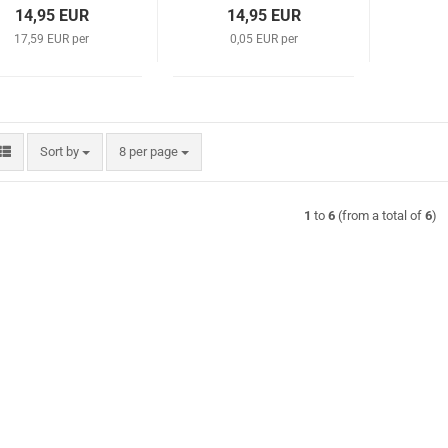
14,95 EUR
14,95 EUR
17,59 EUR per
0,05 EUR per
Sort by
per page
Sort by
8 per page
1
to
6
(from a total of
6
)