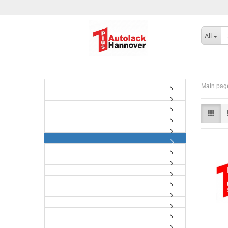
All
Main pag