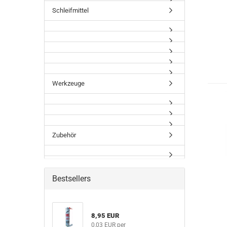
Schleifmittel
Werkzeuge
Zubehör
Bestsellers
8,95 EUR
0,03 EUR per