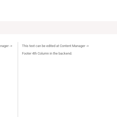
anager ->
This text can be edited at Content Manager ->
Footer 4th Column in the backend.