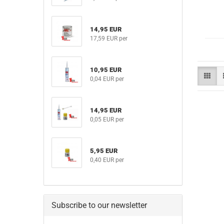
14,95 EUR
17,59 EUR per
10,95 EUR
0,04 EUR per
14,95 EUR
0,05 EUR per
5,95 EUR
0,40 EUR per
Subscribe to our newsletter