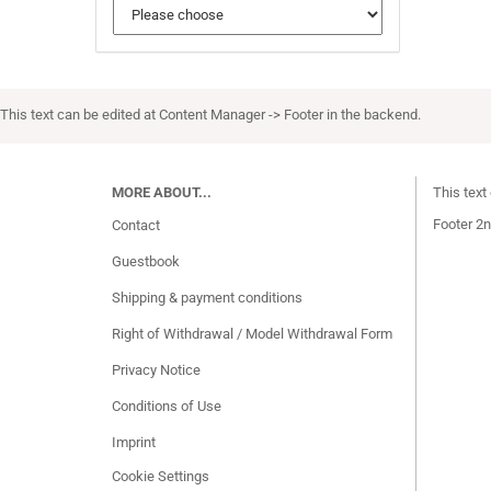
This text can be edited at Content Manager -> Footer in the backend.
MORE ABOUT...
This text
Footer 2n
Contact
Guestbook
Shipping & payment conditions
Right of Withdrawal / Model Withdrawal Form
Privacy Notice
Conditions of Use
Imprint
Cookie Settings