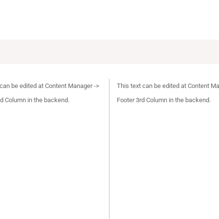
 can be edited at Content Manager ->
This text can be edited at Content M
d Column in the backend.
Footer 3rd Column in the backend.