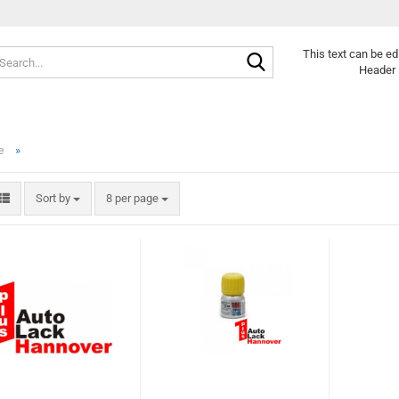
Search...
This text can be ed
Header 
»
e
Sort by
per page
Sort by
8 per page