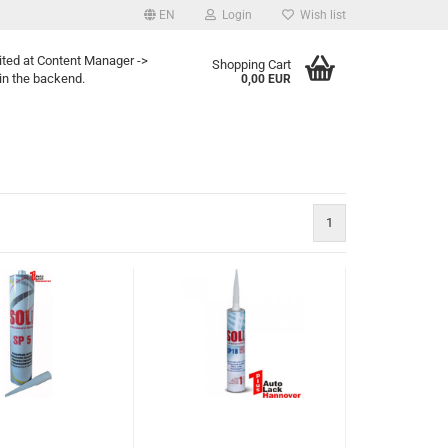
EN
Login
Wish list
ited at Content Manager ->
Shopping Cart
in the backend.
0,00 EUR
1