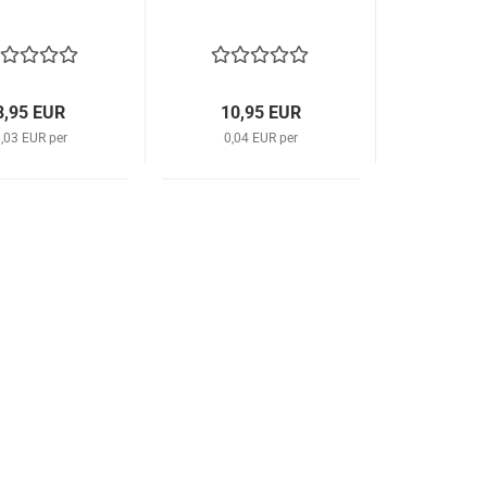
8,95 EUR
10,95 EUR
,03 EUR per
0,04 EUR per