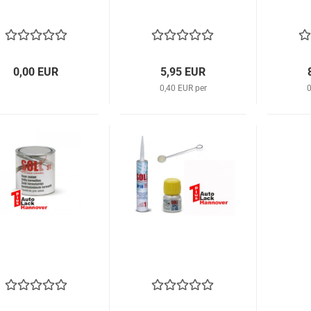
0,00 EUR
5,95 EUR
0,40 EUR per
0