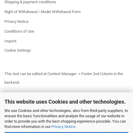
Shipping & payment conditions
Right of Withdrawal / Model Withdrawal Form
Privacy Notice
Conditions of Use
Imprint
Cookie Settings
This text can be edited at Content Manager -> Footer 2nd Column in the
backend.
This website uses Cookies and other technologies.
This text can be edited at Content Manager -> Footer 3rd Column in the
We use Cookies and other technologies, also from third-party suppliers, to
backend.
ensure the basic functionalities and analyze the usage of our website in
order to provide you with the best shopping experience possible. You can
find more information in our
Privacy Notice
.
This text can be edited at Content Manager -> Footer 4th Column in the