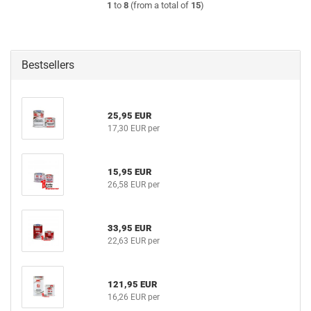
1
to
8
(from a total of
15
)
Bestsellers
25,95 EUR
17,30 EUR per
15,95 EUR
26,58 EUR per
33,95 EUR
22,63 EUR per
121,95 EUR
16,26 EUR per