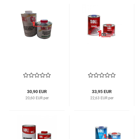
30,90 EUR
33,95 EUR
20,60 EUR per
22,63 EUR per