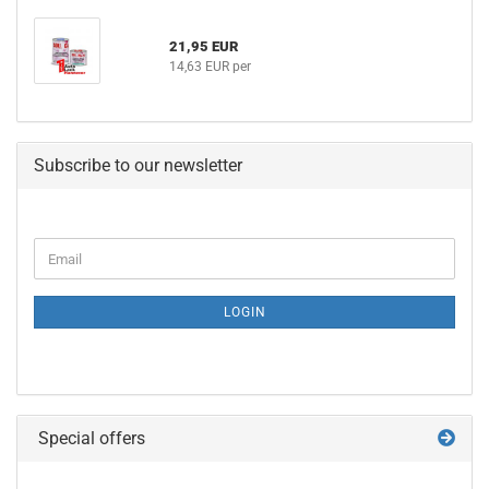
21,95 EUR
14,63 EUR per
Subscribe to our newsletter
CONTINUE
Email
TO
NEWSLETTER
SUBSCRIPTION
LOGIN
PAGE
Special offers