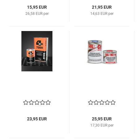
15,95 EUR
21,95 EUR
26,58 EUR per
14,63 EUR per
23,95 EUR
25,95 EUR
17,30 EUR per