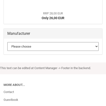
RRP 28,00 EUR
Only 26,00 EUR
Manufacturer
This text can be edited at Content Manager -> Footer in the backend.
MORE ABOUT...
Contact
Guestbook