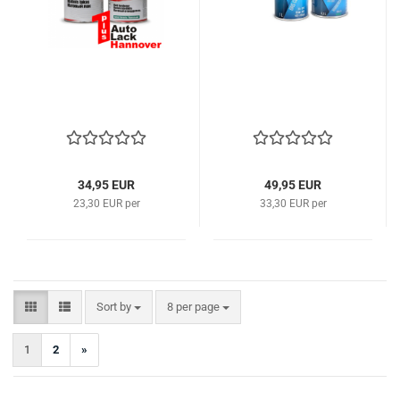
34,95 EUR
49,95 EUR
23,30 EUR per
33,30 EUR per
Sort by
per page
Sort by
8 per page
1
2
»