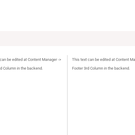
 can be edited at Content Manager ->
This text can be edited at Content M
d Column in the backend.
Footer 3rd Column in the backend.