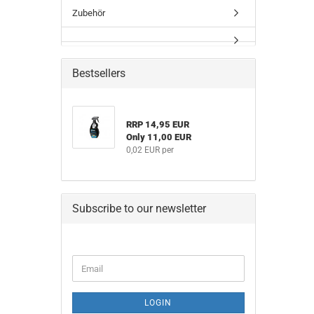
Zubehör
Bestsellers
RRP 14,95 EUR
Only 11,00 EUR
0,02 EUR per
Subscribe to our newsletter
CONTINUE
Email
TO
NEWSLETTER
SUBSCRIPTION
LOGIN
PAGE