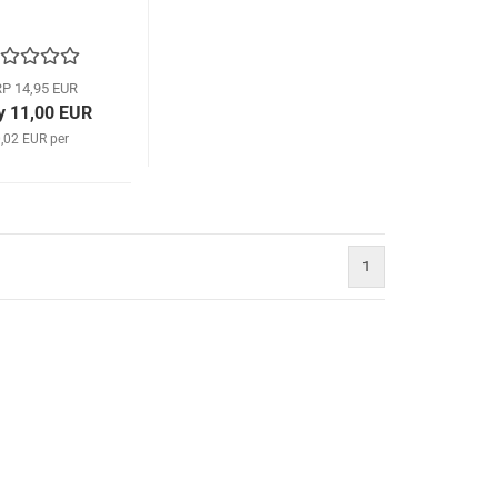
P 14,95 EUR
y 11,00 EUR
,02 EUR per
1