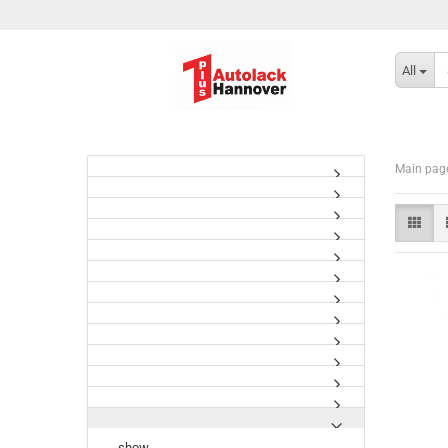
All
Main pag
show