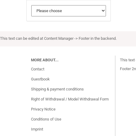
This text can be edited at Content Manager -> Footer in the backend.
MORE ABOUT...
This text
Footer 2n
Contact
Guestbook
Shipping & payment conditions
Right of Withdrawal / Model Withdrawal Form
Privacy Notice
Conditions of Use
Imprint