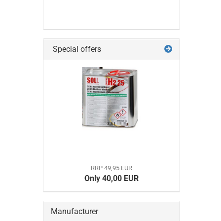
Special offers
RRP 49,95 EUR
Only 40,00 EUR
Manufacturer