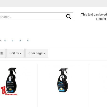
Search...
This text can be ed
Header 
»
»
»
»
e
Sort by
per page
Sort by
8 per page