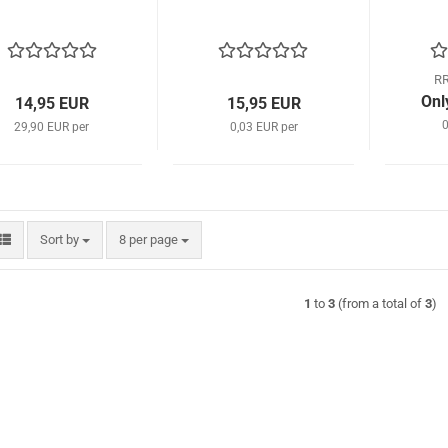
RR
Onl
14,95 EUR
15,95 EUR
0
29,90 EUR per
0,03 EUR per
Sort by
per page
Sort by
8 per page
1
to
3
(from a total of
3
)