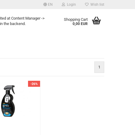
EN
Login
Wish list
ited at Content Manager ->
Shopping Cart
in the backend.
0,00 EUR
1
-26%