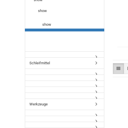
show
show
Schleifmittel
Werkzeuge