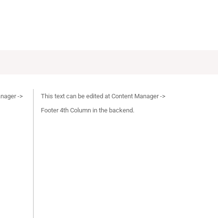
anager ->
This text can be edited at Content Manager ->
Footer 4th Column in the backend.