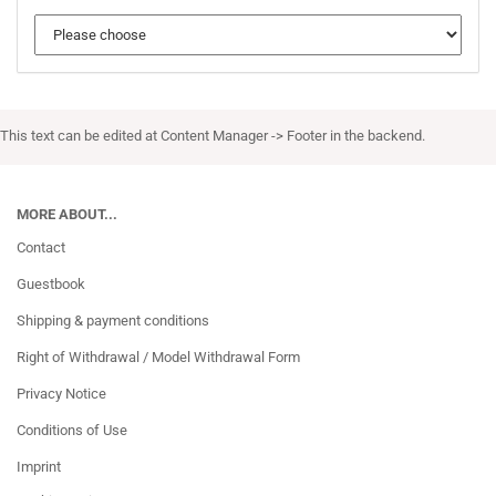
This text can be edited at Content Manager -> Footer in the backend.
MORE ABOUT...
Contact
Guestbook
Shipping & payment conditions
Right of Withdrawal / Model Withdrawal Form
Privacy Notice
Conditions of Use
Imprint