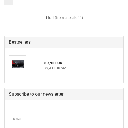
1
to
1
(from a total of
1
)
Bestsellers
39,90 EUR
39,90 EUR per
Subscribe to our newsletter
CONTINUE
Email
TO
NEWSLETTER