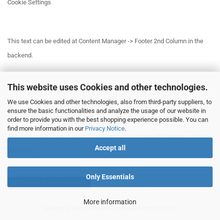
Cookie Settings
This text can be edited at Content Manager -> Footer 2nd Column in the
backend.
This website uses Cookies and other technologies.
This text can be edited at Content Manager -> Footer 3rd Column in the
We use Cookies and other technologies, also from third-party suppliers, to
backend.
ensure the basic functionalities and analyze the usage of our website in
order to provide you with the best shopping experience possible. You can
find more information in our
Privacy Notice
.
This text can be edited at Content Manager -> Footer 4th Column in the
Accept all
backend.
Only Essentials
Withdraw from contract
More information
Shopping Cart Software
by Gambio.com © 2026