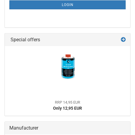
SUBSCRIPTION
LOGIN
PAGE
Special offers
RRP 14,95 EUR
Only 12,95 EUR
Manufacturer