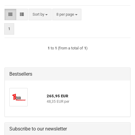
Sort by
per page
Sort by
8 per page
1
1
to
1
(from a total of
1
)
Bestsellers
265,95 EUR
48,35 EUR per
Subscribe to our newsletter