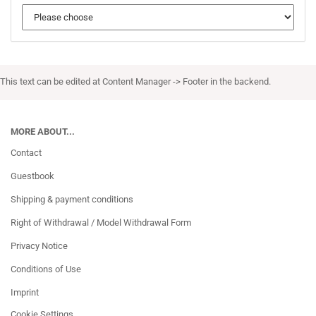
This text can be edited at Content Manager -> Footer in the backend.
MORE ABOUT...
Contact
Guestbook
Shipping & payment conditions
Right of Withdrawal / Model Withdrawal Form
Privacy Notice
Conditions of Use
Imprint
Cookie Settings