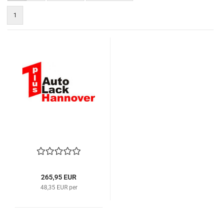
1
265,95 EUR
48,35 EUR per