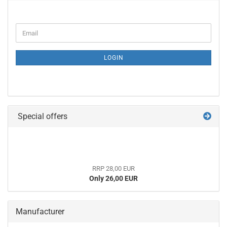
CONTINUE
Email
TO
NEWSLETTER
SUBSCRIPTION
LOGIN
PAGE
Special offers
RRP 28,00 EUR
Only 26,00 EUR
Manufacturer