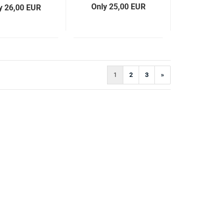
Only 25,00 EUR
y 26,00 EUR
1
2
3
»