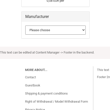
0,08 EUR per
Manufacturer
This text can be edited at Content Manager -> Footer in the backend.
MORE ABOUT...
This text
Footer 2n
Contact
Guestbook
Shipping & payment conditions
Right of Withdrawal / Model Withdrawal Form
Privacy Notice