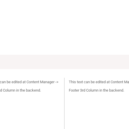
 can be edited at Content Manager ->
This text can be edited at Content M
d Column in the backend.
Footer 3rd Column in the backend.