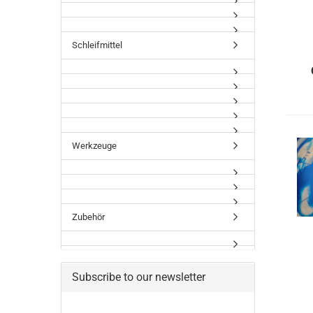
Schleifmittel
Werkzeuge
Zubehör
Subscribe to our newsletter