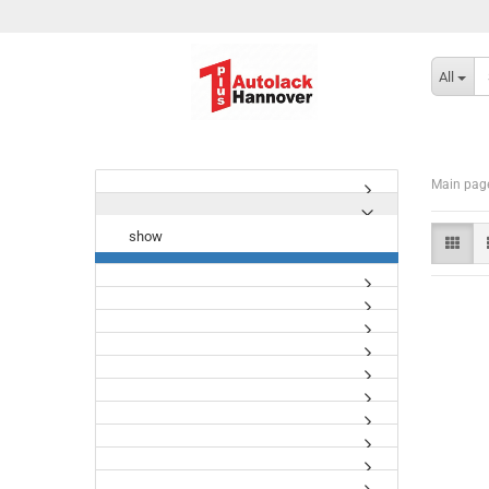
All
Main pag
show