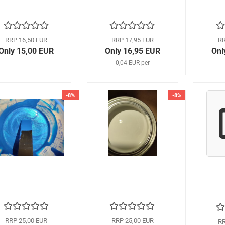
RRP 16,50 EUR
RRP 17,95 EUR
RR
Only 15,00 EUR
Only 16,95 EUR
Onl
0,04 EUR per
-8%
-8%
RRP 25,00 EUR
RRP 25,00 EUR
RR