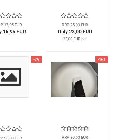
P 17,95 EUR
RRP 25,00 EUR
y 16,95 EUR
Only 23,00 EUR
23,00 EUR per
-7%
-16%
RRP 30,00 EUR
P 28,00 EUR