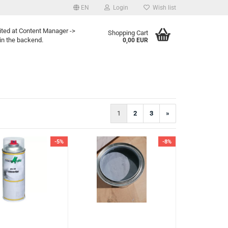
EN
Login
Wish list
ited at Content Manager ->
Shopping Cart
in the backend.
0,00 EUR
1
2
3
»
-5%
-8%