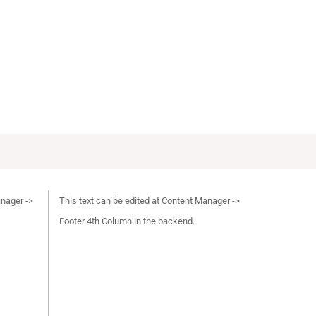
anager ->
This text can be edited at Content Manager ->
Footer 4th Column in the backend.