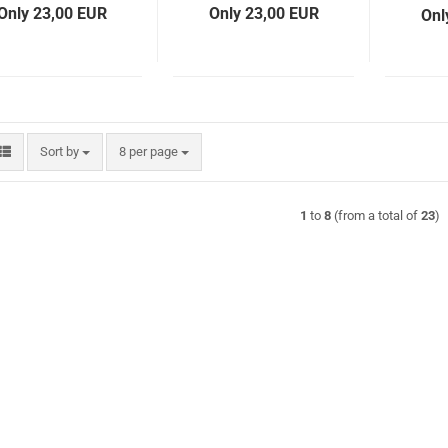
Only 23,00 EUR
Only 23,00 EUR
Onl
Sort by
per page
Sort by
8 per page
1
to
8
(from a total of
23
)