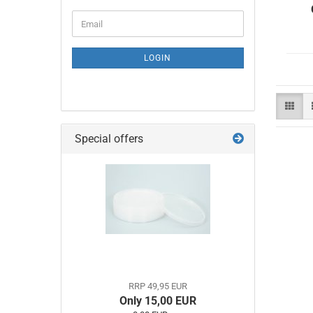
CONTINUE
Email
TO
NEWSLETTER
SUBSCRIPTION
LOGIN
PAGE
Special offers
RRP 49,95 EUR
Only 15,00 EUR