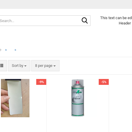
Search...
This text can be ed
Header 
»
»
e
Sort by
per page
Sort by
8 per page
-9%
-5%